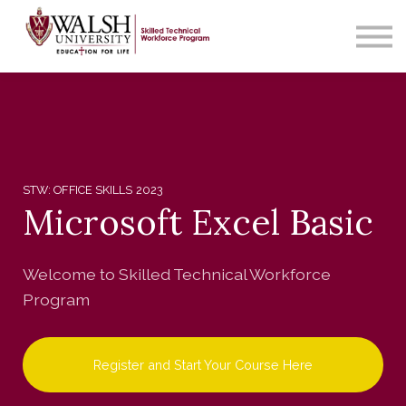
Contact Us
About us
Sign in
STW: OFFICE SKILLS 2023
Microsoft Excel Basic
Welcome to Skilled Technical Workforce
Program
Register and Start Your Course Here