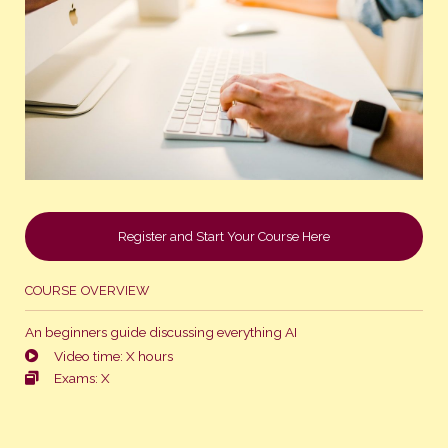
Register and Start Your Course Here
COURSE OVERVIEW
An beginners guide discussing everything AI
Video time: X hours
Exams: X