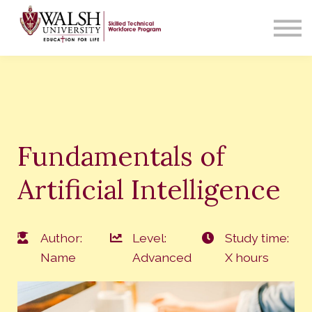
Contact Us
About us
Sign in
Fundamentals of
Artificial Intelligence
Author:
Level:
Study time:
Name
Advanced
X hours