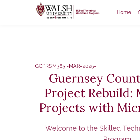
Home
GCPRSM365 -MAR-2025-
Guernsey Count
Project Rebuild:
Projects with Mic
Welcome to the Skilled Tech
Program