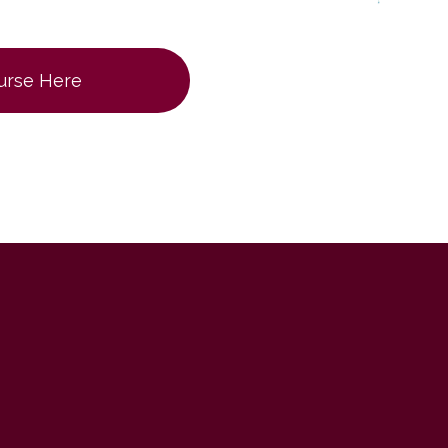
ourse Here