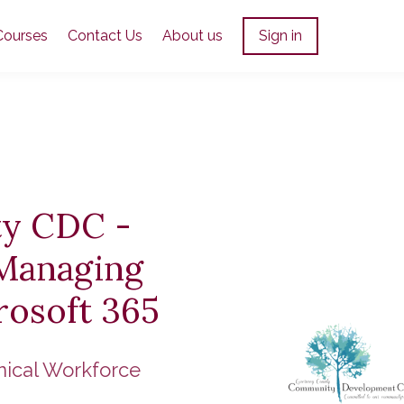
Courses
Contact Us
About us
Sign in
y CDC -
 Managing
rosoft 365
nical Workforce