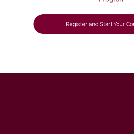
Register and Start Your C