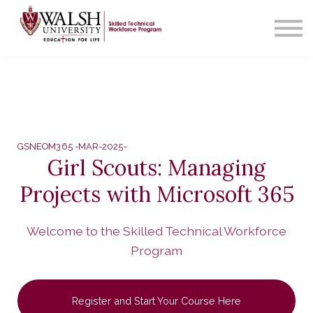
Contact Us
About us
Sign in
GSNEOM365 -MAR-2025-
Girl Scouts: Managing
Projects with Microsoft 365
Welcome to the Skilled Technical Workforce
Program
Register and Start Your Course Here