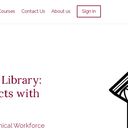
Courses
Contact Us
About us
Sign in
 Library:
cts with
nical Workforce