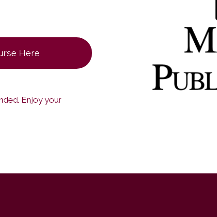
ourse Here
ended. Enjoy your