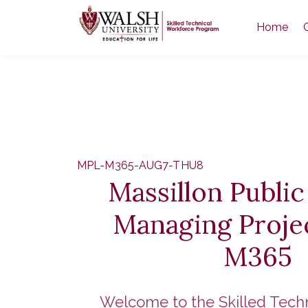
Home
MPL-M365-AUG7-THU8
Massillon Public
Managing Proje
M365
Welcome to the Skilled Tech