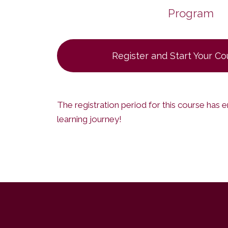
Program
Register and Start Your C
The registration period for this course has 
learning journey!