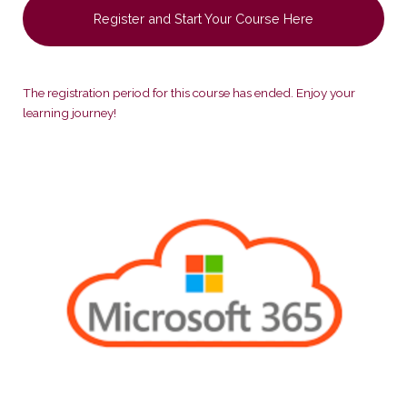
Register and Start Your Course Here
The registration period for this course has ended. Enjoy your
learning journey!