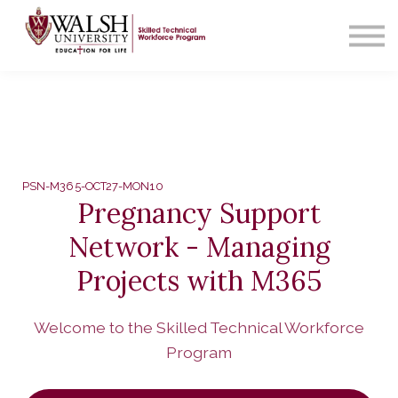
Contact Us
About us
Sign in
PSN-M365-OCT27-MON10
Pregnancy Support
Network - Managing
Projects with M365
Welcome to the Skilled Technical Workforce
Program