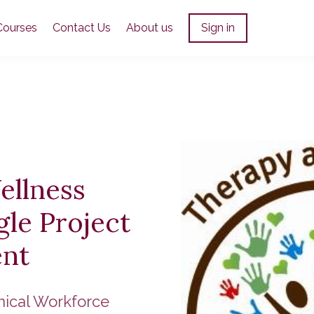
Courses
Contact Us
About us
Sign in
ellness
le Project
nt
nical Workforce