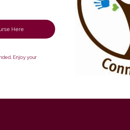
ourse Here
ended. Enjoy your