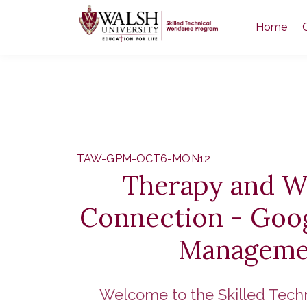
Home
TAW-GPM-OCT6-MON12
Therapy and W
Connection - Goog
Manageme
Welcome to the Skilled Tech