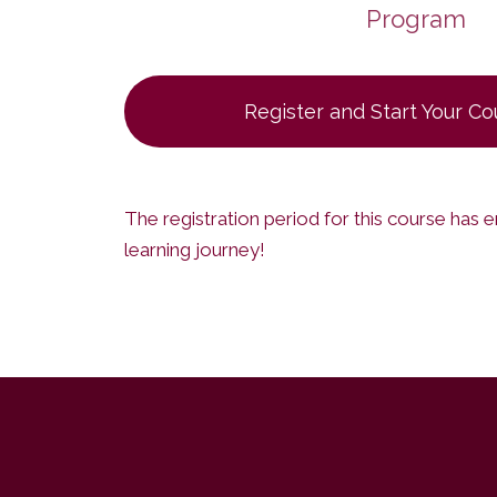
Program
Register and Start Your C
The registration period for this course has 
learning journey!