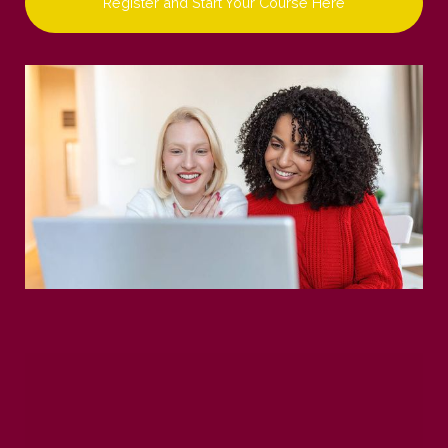
Register and Start Your Course Here