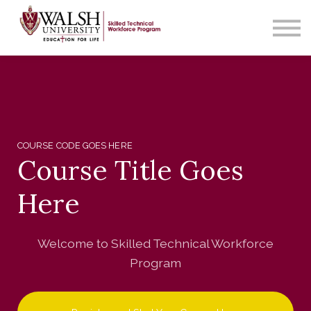
Contact Us
About us
Sign in
COURSE CODE GOES HERE
Course Title Goes
Here
Welcome to Skilled Technical Workforce
Program