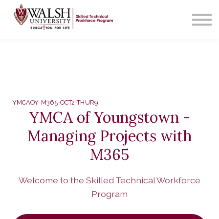
Contact Us
About us
Sign in
YMCAOY-M365-OCT2-THUR9
YMCA of Youngstown -
Managing Projects with
M365
Welcome to the Skilled Technical Workforce
Program