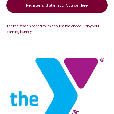
Register and Start Your Course Here
The registration period for this course has ended. Enjoy your
learning journey!